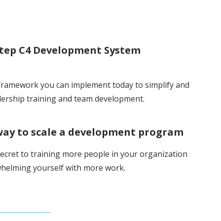
step C4 Development System
framework you can implement today to simplify and
ership training and team development.
way to scale a development program
ecret to training more people in your organization
helming yourself with more work.