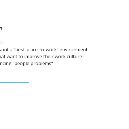
n
it
ant a "best-place-to-work" environment
at want to improve their work culture
ncing "people problems"