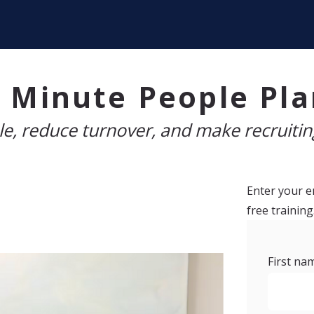
 Minute People Pl
e, reduce turnover, and make recruiting
Enter your em
free training
First na