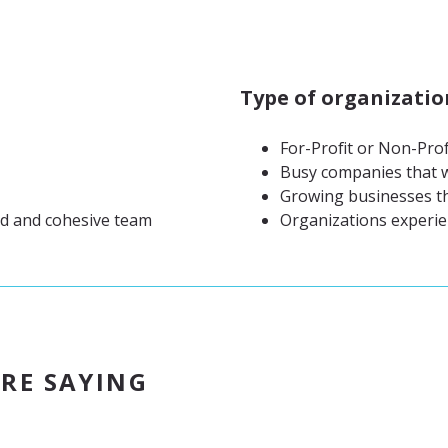
Type of organizatio
For-Profit or Non-Prof
Busy companies that w
Growing businesses th
ed and cohesive team
Organizations experie
RE SAYING