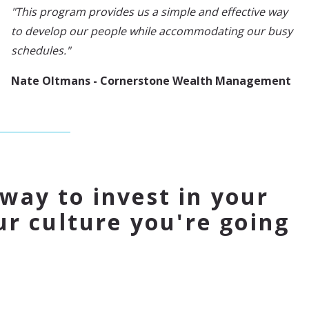
"This program provides us a simple and effective way
to develop our people while accommodating our busy
schedules."
Nate Oltmans - Cornerstone Wealth Management
 way to invest in your
r culture you're going