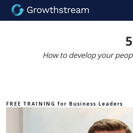
5
How to develop your peopl
FREE TRAINING for Business Leaders