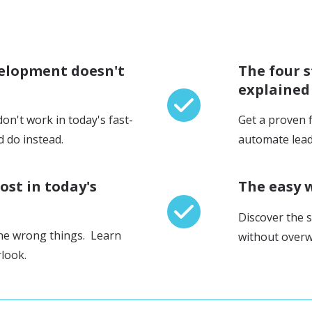
velopment doesn't
The four 
explained
n't work in today's fast-
Get a proven 
 do instead.
automate lead
ost in today's
The easy 
Discover the s
he wrong things. Learn
without overw
rlook.