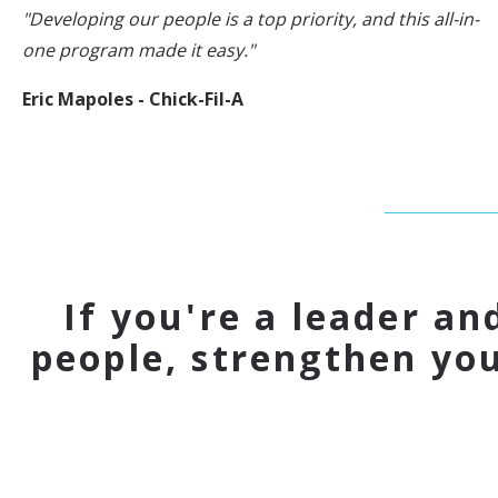
"Developing our people is a top priority, and this all-in-
one program made it easy."
Eric Mapoles - Chick-Fil-A
If you're a leader an
people, strengthen yo