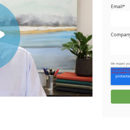
Email
*
Compan
We respect you