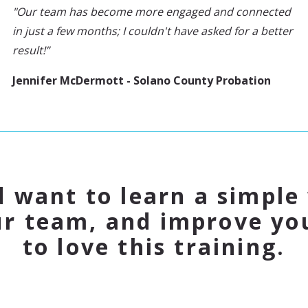
"Our team has become more engaged and connected
in just a few months; I couldn't have asked for a better
result!”
Jennifer McDermott - Solano County Probation
d want to learn a simple
ur team, and improve you
to love this training.