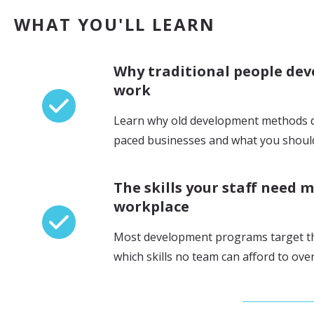
WHAT YOU'LL LEARN
Why traditional people de
work
Learn why old development methods do
paced businesses and what you should
The skills your staff need m
workplace
Most development programs target t
which skills no team can afford to ove