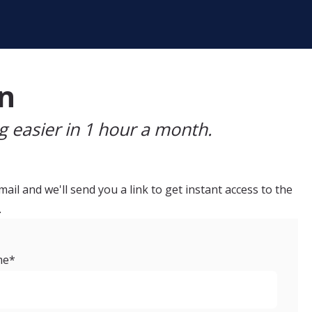
an
 easier in 1 hour a month.
ail and we'll send you a link to get instant access to the
.
me
*