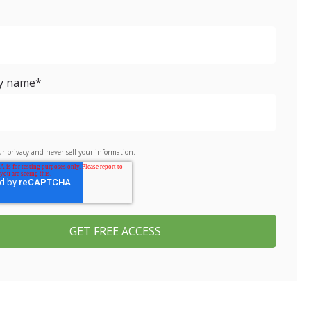
y name
*
r privacy and never sell your information.