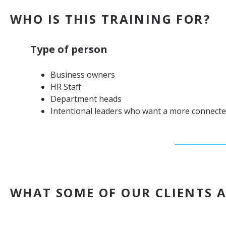
WHO IS THIS TRAINING FOR?
Type of person
Business owners
HR Staff
Department heads
Intentional leaders who want a more connect
WHAT SOME OF OUR CLIENTS A